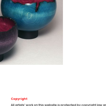
Copyright
All artists’ work on this website is protected by copyright law