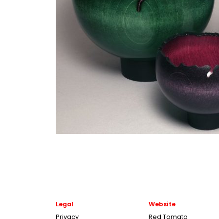
Legal
Website
Privacy
Red Tomato