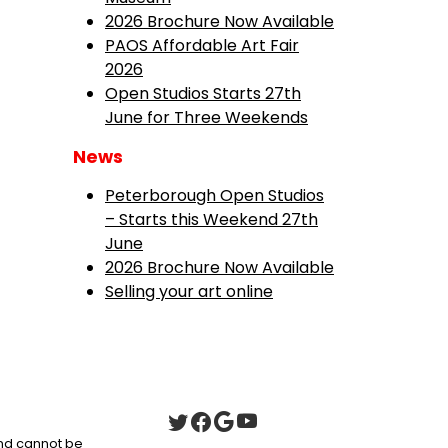
2026 Brochure Now Available
PAOS Affordable Art Fair
2026
Open Studios Starts 27th
June for Three Weekends
News
Peterborough Open Studios
– Starts this Weekend 27th
June
2026 Brochure Now Available
Selling your art online
 and cannot be