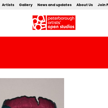
Artists
Gallery
News and updates
About Us
Join 