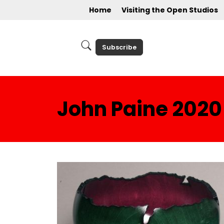
Home
Visiting the Open Studios
Subscribe
John Paine 2020