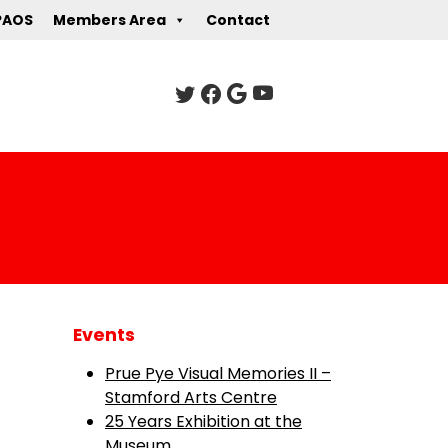
PAOS
Members Area
Contact
Events
Prue Pye Visual Memories II –
Stamford Arts Centre
25 Years Exhibition at the
Museum