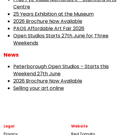
Centre
25 Years Exhibition at the Museum
2026 Brochure Now Available
PAOS Affordable Art Fair 2026
Open Studios Starts 27th June for Three
Weekends
News
Peterborough Open Studios – Starts this
Weekend 27th June
2026 Brochure Now Available
Selling your art online
Legal
Website
Privacy
Red Tomato