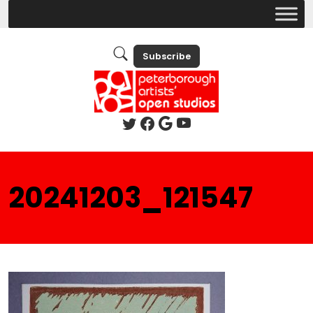
Subscribe
20241203_121547