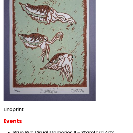
Linoprint
Events
Prue Pye Visual Memories II – Stamford Arts