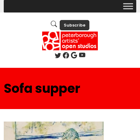
Subscribe
Sofa supper