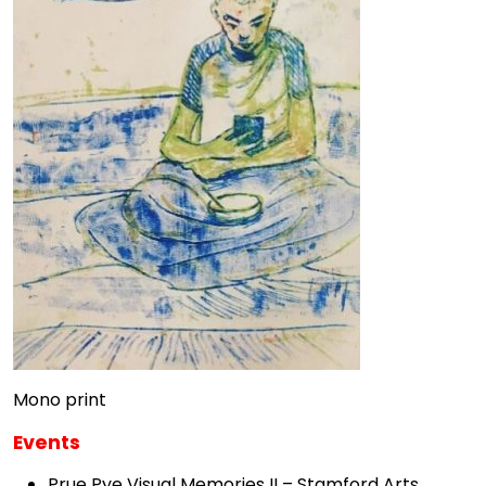
Mono print
Events
Prue Pye Visual Memories II – Stamford Arts