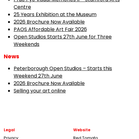
Centre
25 Years Exhibition at the Museum
2026 Brochure Now Available
PAOS Affordable Art Fair 2026
Open Studios Starts 27th June for Three
Weekends
News
Peterborough Open Studios – Starts this
Weekend 27th June
2026 Brochure Now Available
Selling your art online
Legal
Website
Privacy
Red Tomato