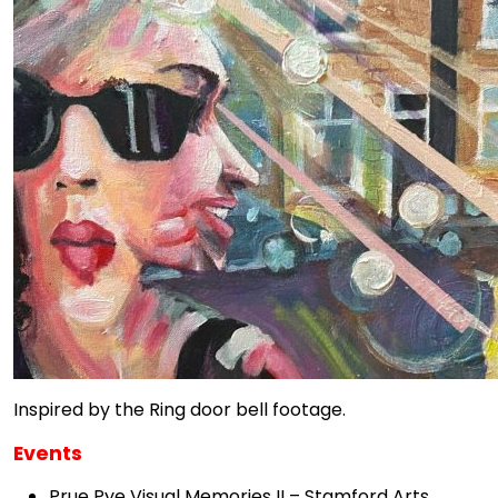
Inspired by the Ring door bell footage.
Events
Prue Pye Visual Memories II – Stamford Arts