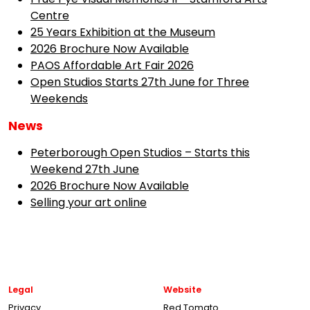
Centre
25 Years Exhibition at the Museum
2026 Brochure Now Available
PAOS Affordable Art Fair 2026
Open Studios Starts 27th June for Three
Weekends
News
Peterborough Open Studios – Starts this
Weekend 27th June
2026 Brochure Now Available
Selling your art online
Legal
Website
Privacy
Red Tomato