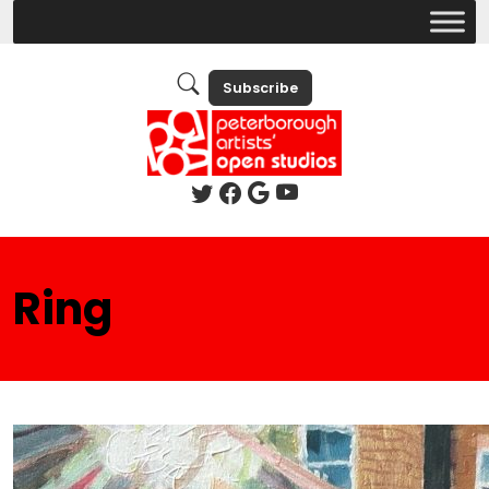
Subscribe
Ring