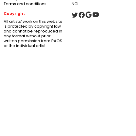
Terms and conditions
NGI
Copyright
All artists’ work on this website
is protected by copyright law
and cannot be reproduced in
any format without prior
written permission from PAOS
or the individual artist.