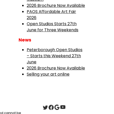
2026 Brochure Now Available
PAOS Affordable Art Fair
2026
Open Studios Starts 27th
June for Three Weekends
News
Peterborough Open Studios
– Starts this Weekend 27th
June
2026 Brochure Now Available
Selling your art online
 and cannot be