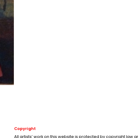
Copyright
All artists’ work on this website is protected by copyright law