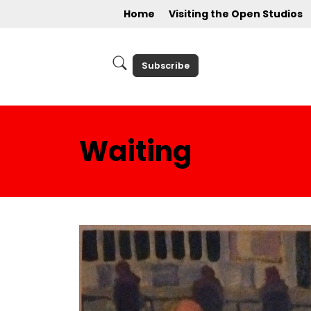
Home
Visiting the Open Studios
Subscribe
Waiting