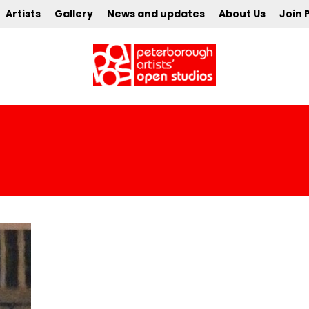
Artists
Gallery
News and updates
About Us
Join 