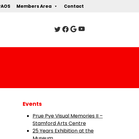
PAOS
Members Area
Contact
Events
Prue Pye Visual Memories II –
Stamford Arts Centre
25 Years Exhibition at the
Museum