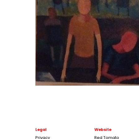
Legal
Website
Privacy
Red Tomato