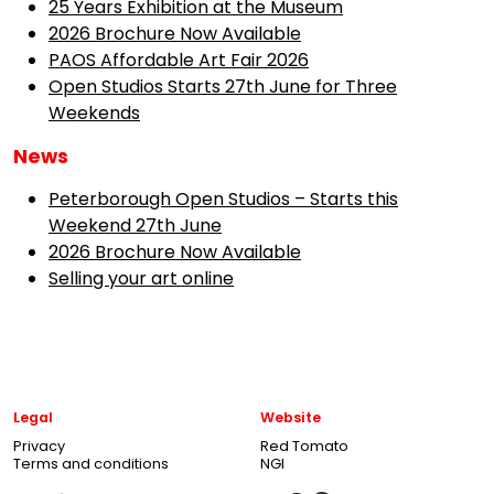
25 Years Exhibition at the Museum
2026 Brochure Now Available
PAOS Affordable Art Fair 2026
Open Studios Starts 27th June for Three
Weekends
News
Peterborough Open Studios – Starts this
Weekend 27th June
2026 Brochure Now Available
Selling your art online
Legal
Website
Privacy
Red Tomato
Terms and conditions
NGI