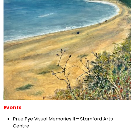
Events
Prue Pye Visual Memories II – Stamford Arts
Centre