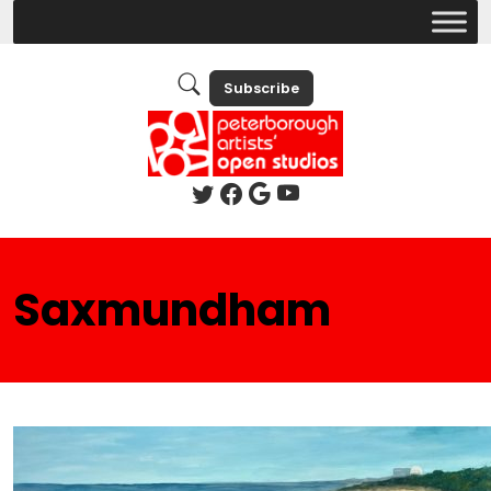
Subscribe
Saxmundham