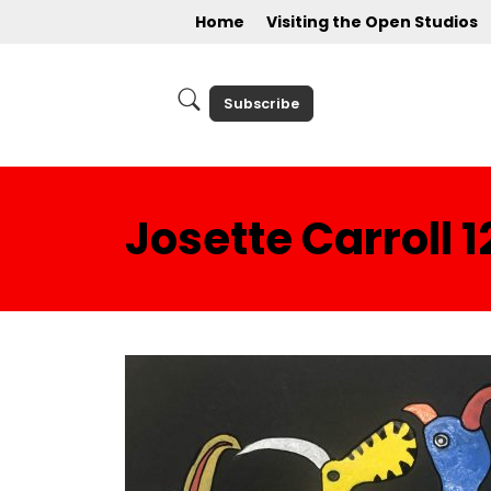
Home
Visiting the Open Studios
Subscribe
Josette Carroll 1