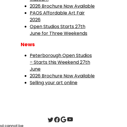
2026 Brochure Now Available
PAOS Affordable Art Fair
2026
Open Studios Starts 27th
June for Three Weekends
News
Peterborough Open Studios
– Starts this Weekend 27th
June
2026 Brochure Now Available
Selling your art online
 and cannot be