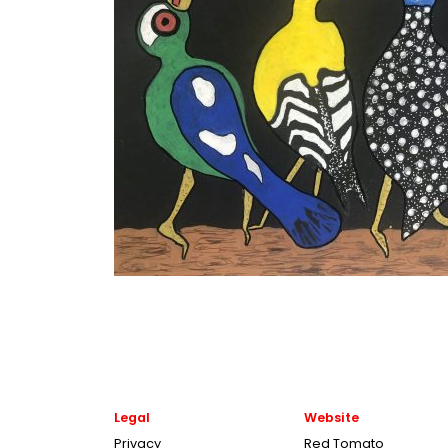
Legal
Website
Privacy
Red Tomato