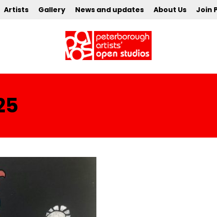
Artists
Gallery
News and updates
About Us
Join 
25