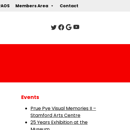
PAOS
Members Area
Contact
Events
Prue Pye Visual Memories II –
Stamford Arts Centre
25 Years Exhibition at the
Museum