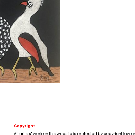
Copyright
All artists’ work on this website is protected by copyright law