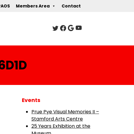
PAOS
Members Area
Contact
6D1D
Events
Prue Pye Visual Memories II –
Stamford Arts Centre
25 Years Exhibition at the
Museum