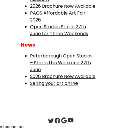
2026 Brochure Now Available
PAOS Affordable Art Fair
2026
Open Studios Starts 27th
June for Three Weekends
News
Peterborough Open Studios
– Starts this Weekend 27th
June
2026 Brochure Now Available
Selling your art online
 and cannot be