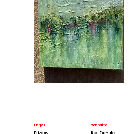
Legal
Website
Privacy
Red Tomato