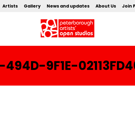
Artists
Gallery
News and updates
About Us
Join 
-494D-9F1E-02113FD4