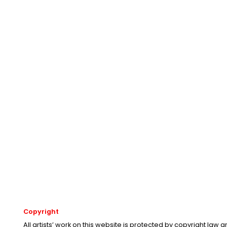
Copyright
All artists’ work on this website is protected by copyright law