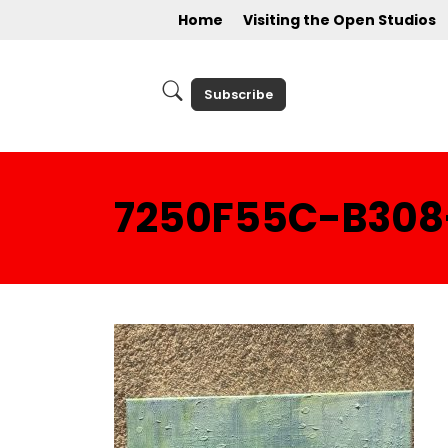
Home
Visiting the Open Studios
Subscribe
7250F55C-B308