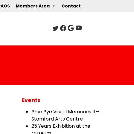
PAOS
Members Area
Contact
Events
Prue Pye Visual Memories II –
Stamford Arts Centre
25 Years Exhibition at the
Museum