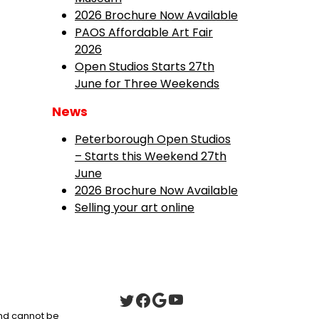
2026 Brochure Now Available
PAOS Affordable Art Fair
2026
Open Studios Starts 27th
June for Three Weekends
News
Peterborough Open Studios
– Starts this Weekend 27th
June
2026 Brochure Now Available
Selling your art online
 and cannot be