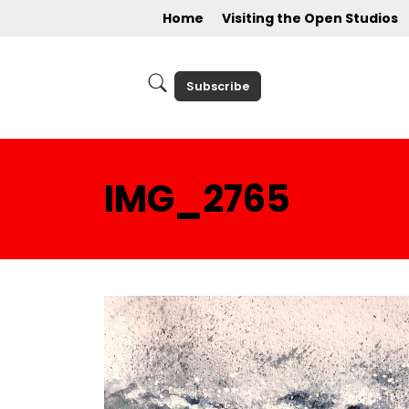
Home
Visiting the Open Studios
Subscribe
IMG_2765