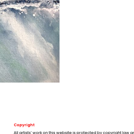
Copyright
All artists’ work on this website is protected by copyright law