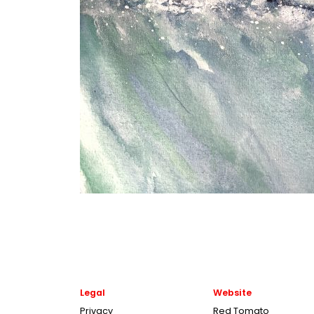
Legal
Website
Privacy
Red Tomato