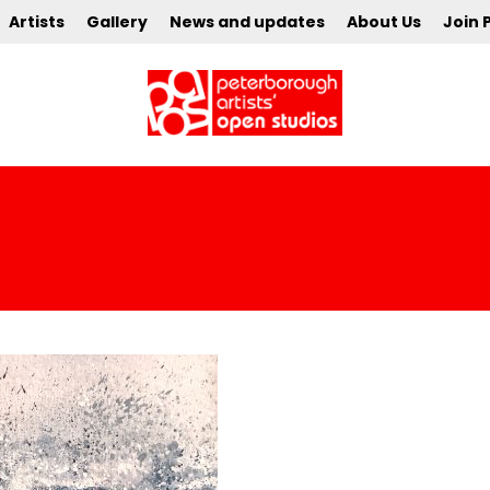
Artists
Gallery
News and updates
About Us
Join 