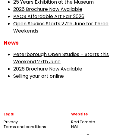
25 Years Exhibition at the Museum
2026 Brochure Now Available
PAOS Affordable Art Fair 2026
Open Studios Starts 27th June for Three
Weekends
News
Peterborough Open Studios – Starts this
Weekend 27th June
2026 Brochure Now Available
Selling your art online
Legal
Website
Privacy
Red Tomato
Terms and conditions
NGI