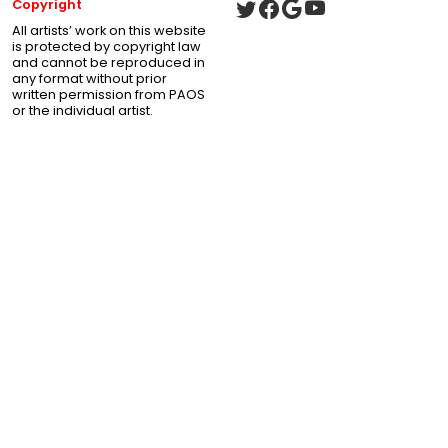
Copyright
All artists’ work on this website
is protected by copyright law
and cannot be reproduced in
any format without prior
written permission from PAOS
or the individual artist.