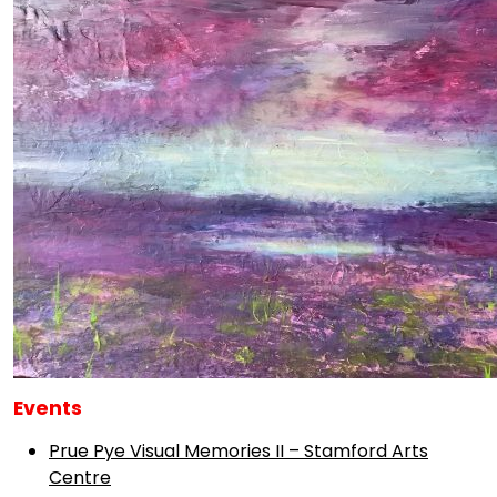
Events
Prue Pye Visual Memories II – Stamford Arts
Centre