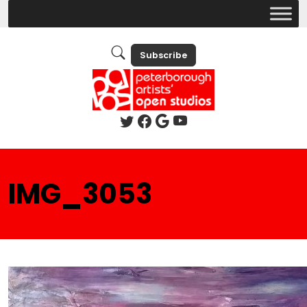
Subscribe
IMG_3053