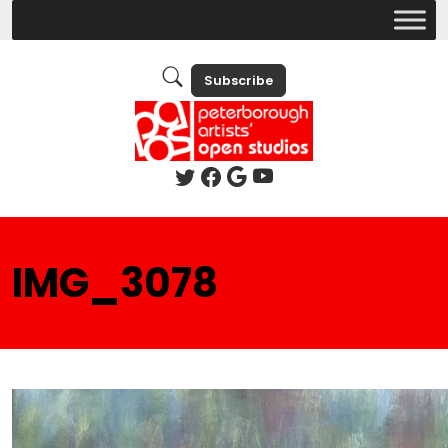
Subscribe
IMG_3078