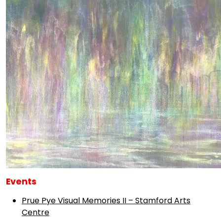
Events
Prue Pye Visual Memories II – Stamford Arts
Centre