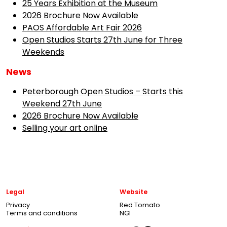
25 Years Exhibition at the Museum
2026 Brochure Now Available
PAOS Affordable Art Fair 2026
Open Studios Starts 27th June for Three
Weekends
News
Peterborough Open Studios – Starts this
Weekend 27th June
2026 Brochure Now Available
Selling your art online
Legal
Website
Privacy
Red Tomato
Terms and conditions
NGI