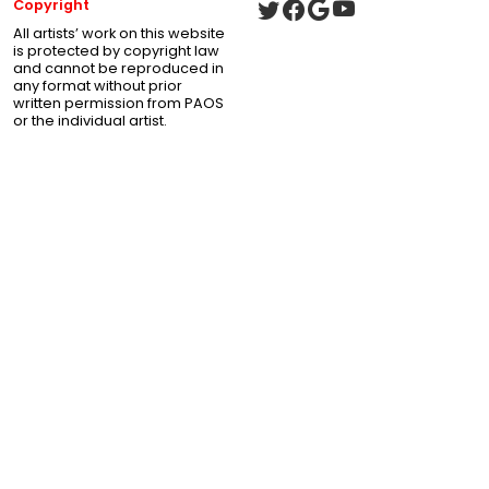
Copyright
All artists’ work on this website
is protected by copyright law
and cannot be reproduced in
any format without prior
written permission from PAOS
or the individual artist.