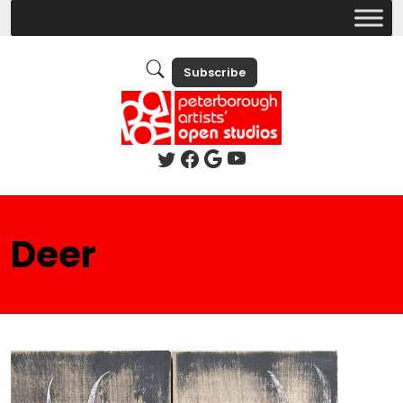
Subscribe
Deer