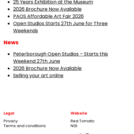
25 Years Exhibition at the Museum
2026 Brochure Now Available
PAOS Affordable Art Fair 2026
Open Studios Starts 27th June for Three
Weekends
News
Peterborough Open Studios – Starts this
Weekend 27th June
2026 Brochure Now Available
Selling your art online
Legal
Website
Privacy
Red Tomato
Terms and conditions
NGI