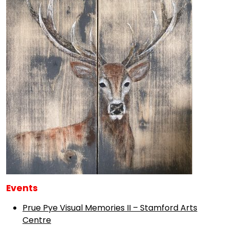
Events
Prue Pye Visual Memories II – Stamford Arts
Centre