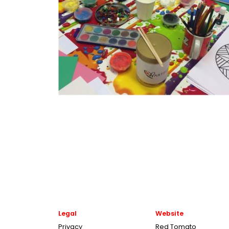
Legal
Website
Privacy
Red Tomato