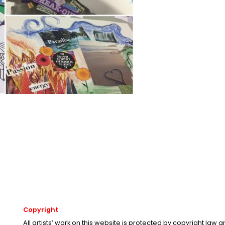
Copyright
All artists’ work on this website is protected by copyright law