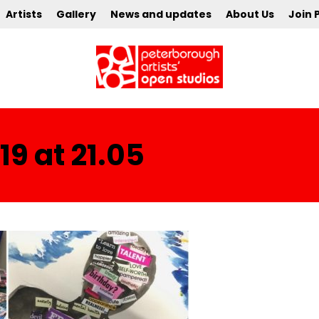
Artists
Gallery
News and updates
About Us
Join 
9 at 21.05