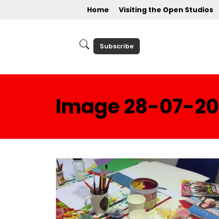
Home
Visiting the Open Studios
Subscribe
Image 28-07-201