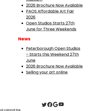
2026 Brochure Now Available
PAOS Affordable Art Fair
2026
Open Studios Starts 27th
June for Three Weekends
News
Peterborough Open Studios
– Starts this Weekend 27th
June
2026 Brochure Now Available
Selling your art online
 and cannot be