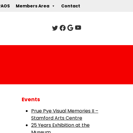
PAOS
Members Area
Contact
Events
Prue Pye Visual Memories II –
Stamford Arts Centre
25 Years Exhibition at the
Museum