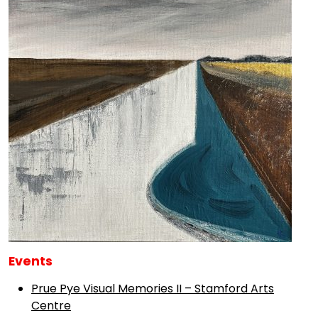
Events
Prue Pye Visual Memories II – Stamford Arts
Centre