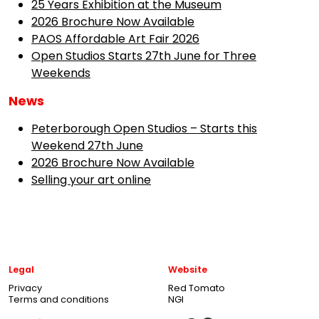
25 Years Exhibition at the Museum
2026 Brochure Now Available
PAOS Affordable Art Fair 2026
Open Studios Starts 27th June for Three
Weekends
News
Peterborough Open Studios – Starts this
Weekend 27th June
2026 Brochure Now Available
Selling your art online
Legal
Website
Privacy
Red Tomato
Terms and conditions
NGI