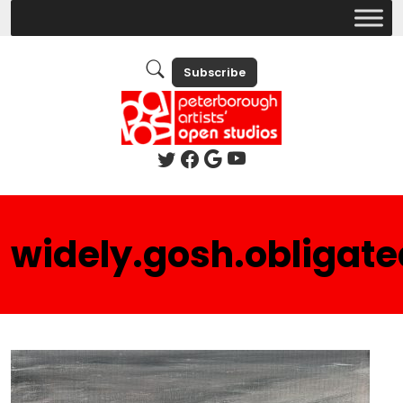
Subscribe
widely.gosh.obligate