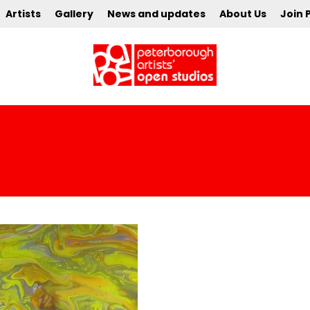
Artists
Gallery
News and updates
About Us
Join 