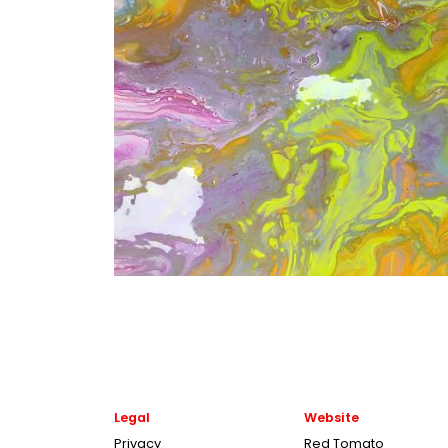
Legal
Website
Privacy
Red Tomato