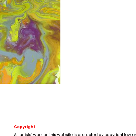
Copyright
All artists’ work on this website is protected by copyright law