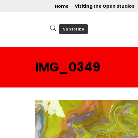
Home
Visiting the Open Studios
Subscribe
IMG_0349