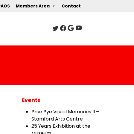
PAOS
Members Area
Contact
Events
Prue Pye Visual Memories II –
Stamford Arts Centre
25 Years Exhibition at the
Museum