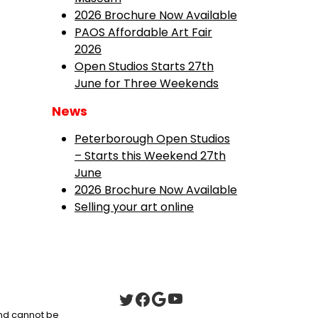
2026 Brochure Now Available
PAOS Affordable Art Fair
2026
Open Studios Starts 27th
June for Three Weekends
News
Peterborough Open Studios
– Starts this Weekend 27th
June
2026 Brochure Now Available
Selling your art online
 and cannot be