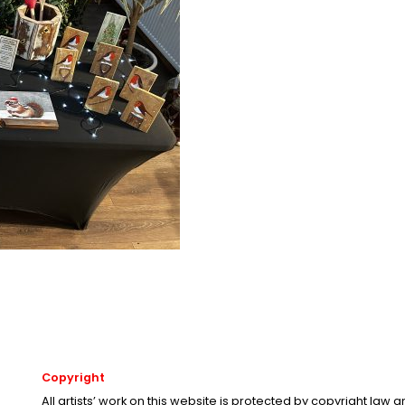
Copyright
All artists’ work on this website is protected by copyright law