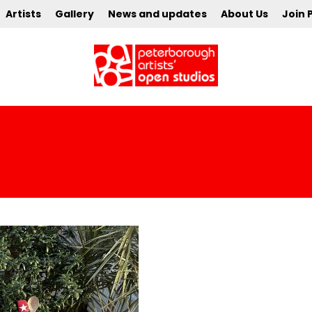
Artists
Gallery
News and updates
About Us
Join 