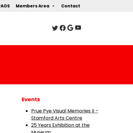
PAOS
Members Area
Contact
Events
Prue Pye Visual Memories II –
Stamford Arts Centre
25 Years Exhibition at the
Museum