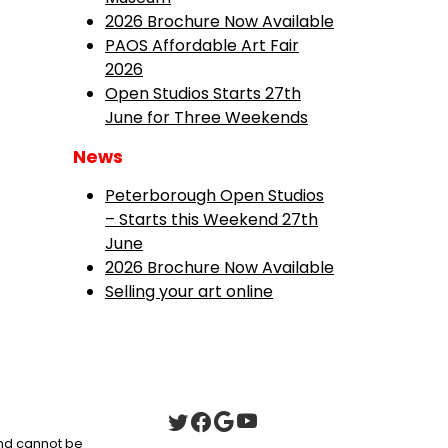
2026 Brochure Now Available
PAOS Affordable Art Fair
2026
Open Studios Starts 27th
June for Three Weekends
News
Peterborough Open Studios
– Starts this Weekend 27th
June
2026 Brochure Now Available
Selling your art online
 and cannot be