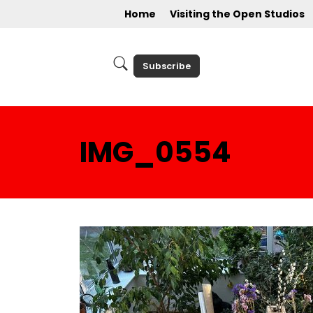
Home
Visiting the Open Studios
Subscribe
IMG_0554