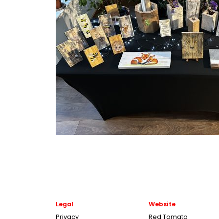
Legal
Website
Privacy
Red Tomato