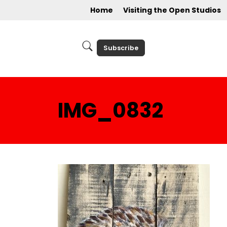
Home
Visiting the Open Studios
Subscribe
IMG_0832