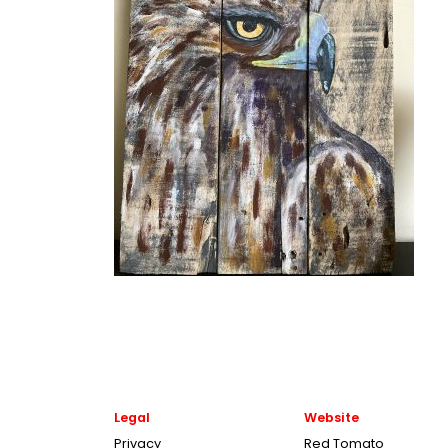
Legal
Website
Privacy
Red Tomato