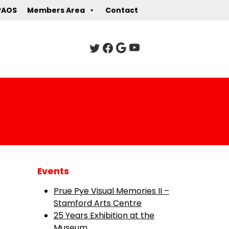
PAOS
Members Area
Contact
Events
Prue Pye Visual Memories II –
Stamford Arts Centre
25 Years Exhibition at the
Museum