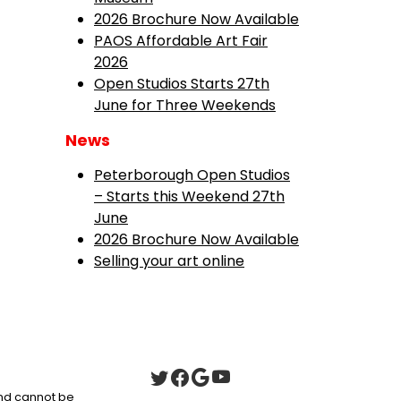
2026 Brochure Now Available
PAOS Affordable Art Fair
2026
Open Studios Starts 27th
June for Three Weekends
News
Peterborough Open Studios
– Starts this Weekend 27th
June
2026 Brochure Now Available
Selling your art online
 and cannot be