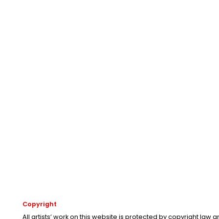
Copyright
All artists’ work on this website is protected by copyright law