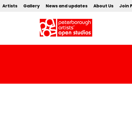
Artists
Gallery
News and updates
About Us
Join 