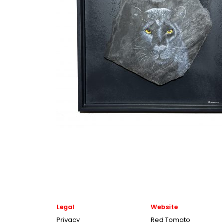
Legal
Website
Privacy
Red Tomato