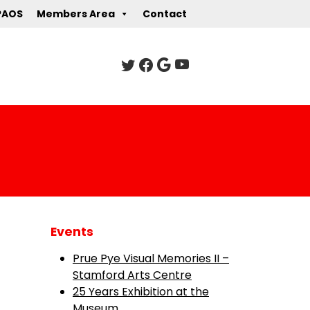
PAOS
Members Area
Contact
Events
Prue Pye Visual Memories II –
Stamford Arts Centre
25 Years Exhibition at the
Museum