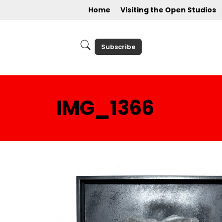
Home
Visiting the Open Studios
Subscribe
IMG_1366