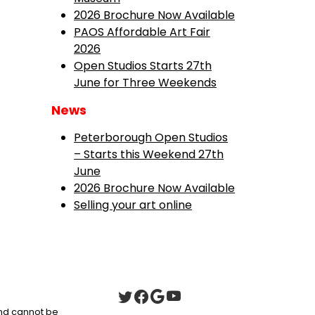
2026 Brochure Now Available
PAOS Affordable Art Fair
2026
Open Studios Starts 27th
June for Three Weekends
News
Peterborough Open Studios
– Starts this Weekend 27th
June
2026 Brochure Now Available
Selling your art online
 and cannot be