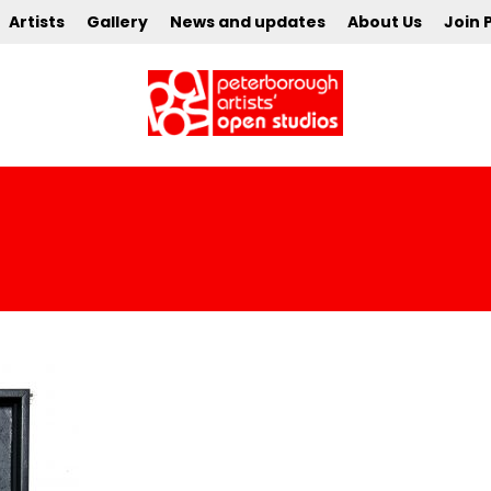
Artists
Gallery
News and updates
About Us
Join 