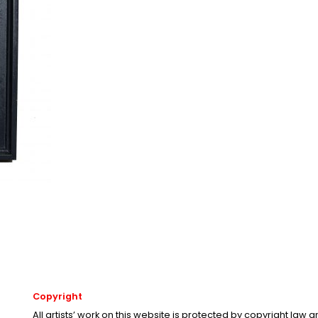
Copyright
All artists’ work on this website is protected by copyright law