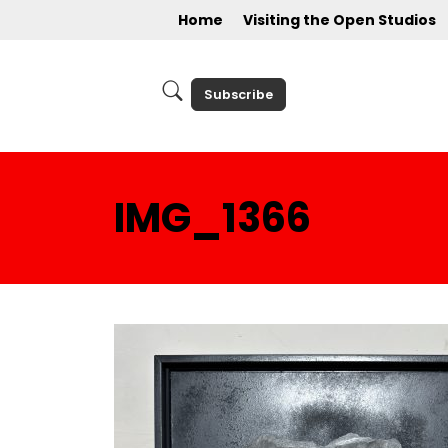
Home
Visiting the Open Studios
Subscribe
IMG_1366