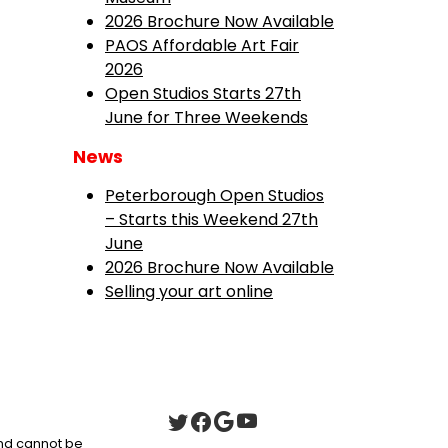
2026 Brochure Now Available
PAOS Affordable Art Fair
2026
Open Studios Starts 27th
June for Three Weekends
News
Peterborough Open Studios
– Starts this Weekend 27th
June
2026 Brochure Now Available
Selling your art online
 and cannot be