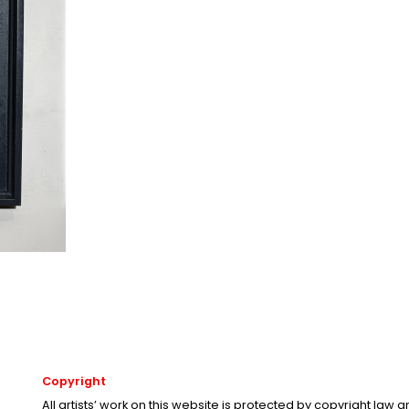
Copyright
All artists’ work on this website is protected by copyright law