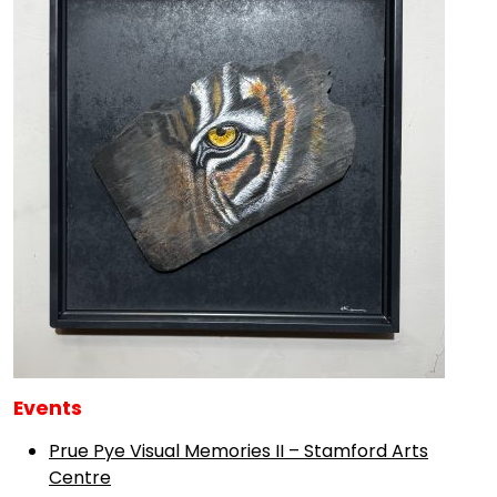
Events
Prue Pye Visual Memories II – Stamford Arts
Centre