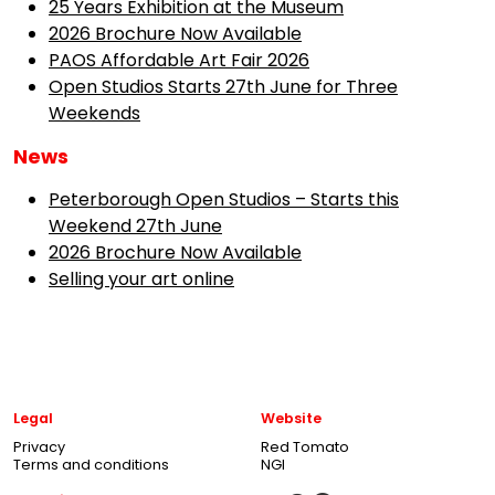
25 Years Exhibition at the Museum
2026 Brochure Now Available
PAOS Affordable Art Fair 2026
Open Studios Starts 27th June for Three
Weekends
News
Peterborough Open Studios – Starts this
Weekend 27th June
2026 Brochure Now Available
Selling your art online
Legal
Website
Privacy
Red Tomato
Terms and conditions
NGI