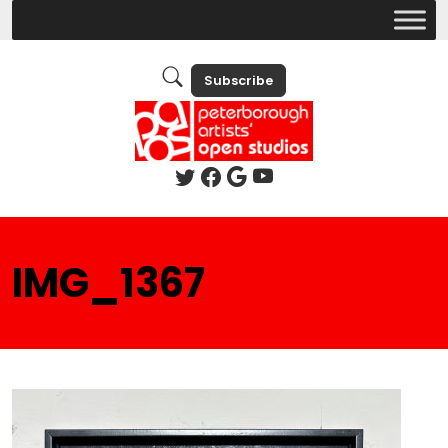
Subscribe
IMG_1367