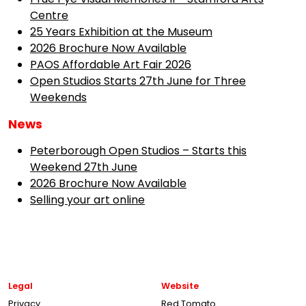
Centre
25 Years Exhibition at the Museum
2026 Brochure Now Available
PAOS Affordable Art Fair 2026
Open Studios Starts 27th June for Three
Weekends
News
Peterborough Open Studios – Starts this
Weekend 27th June
2026 Brochure Now Available
Selling your art online
Legal
Website
Privacy
Red Tomato