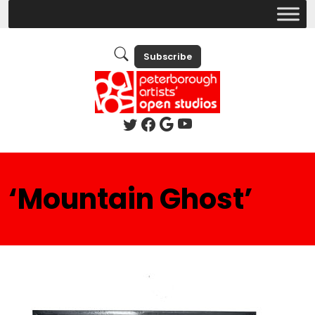
Subscribe
‘Mountain Ghost’