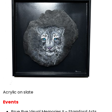
Acrylic on slate
Events
Prue Pye Visual Memories II – Stamford Arts