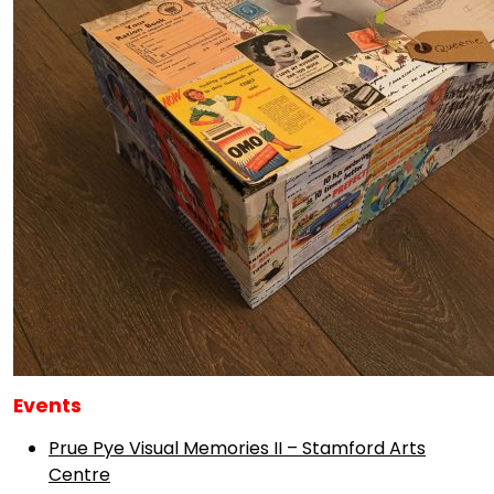
Events
Prue Pye Visual Memories II – Stamford Arts
Centre