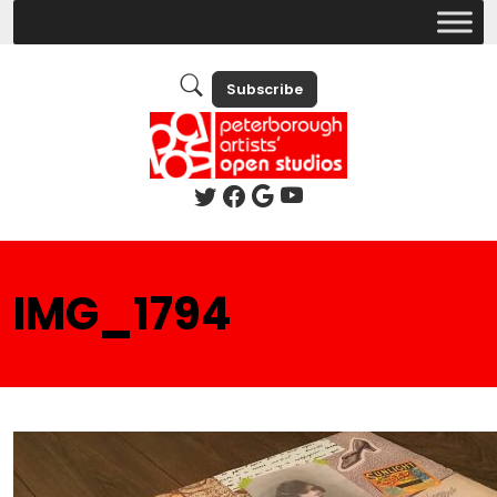
Subscribe
IMG_1794