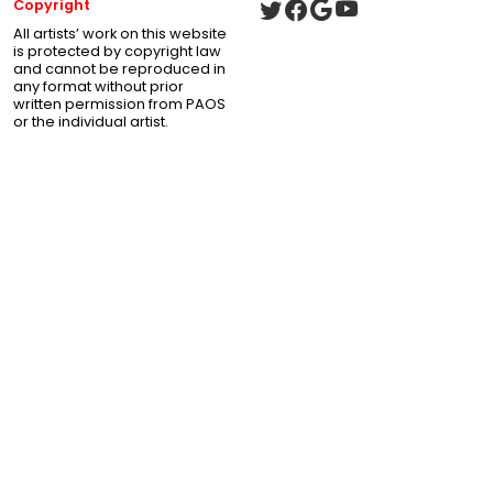
Copyright
All artists’ work on this website
is protected by copyright law
and cannot be reproduced in
any format without prior
written permission from PAOS
or the individual artist.