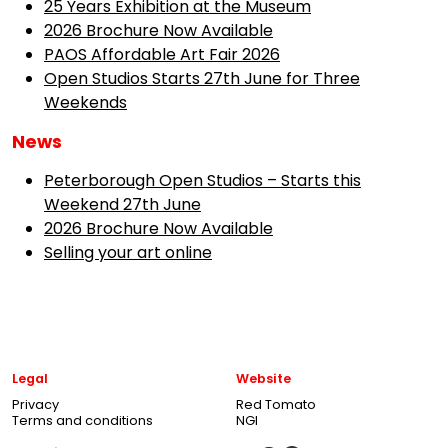
25 Years Exhibition at the Museum
2026 Brochure Now Available
PAOS Affordable Art Fair 2026
Open Studios Starts 27th June for Three
Weekends
News
Peterborough Open Studios – Starts this
Weekend 27th June
2026 Brochure Now Available
Selling your art online
Legal
Website
Privacy
Red Tomato
Terms and conditions
NGI