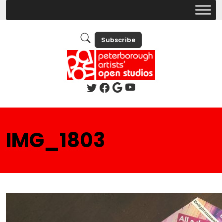
Subscribe
IMG_1803