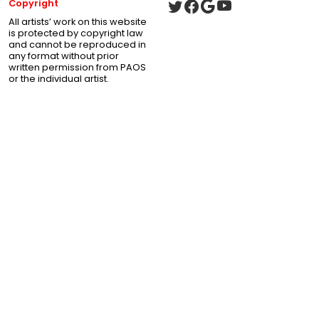
Copyright
All artists’ work on this website
is protected by copyright law
and cannot be reproduced in
any format without prior
written permission from PAOS
or the individual artist.