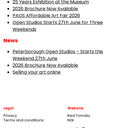
25 Years Exhibition at the Museum
2026 Brochure Now Available
PAOS Affordable Art Fair 2026
Open Studios Starts 27th June for Three
Weekends
News
Peterborough Open Studios – Starts this
Weekend 27th June
2026 Brochure Now Available
Selling your art online
Legal
Website
Privacy
Red Tomato
Terms and conditions
NGI