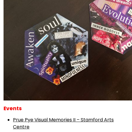
Events
Prue Pye Visual Memories II – Stamford Arts
Centre