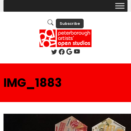
Subscribe
IMG_1883