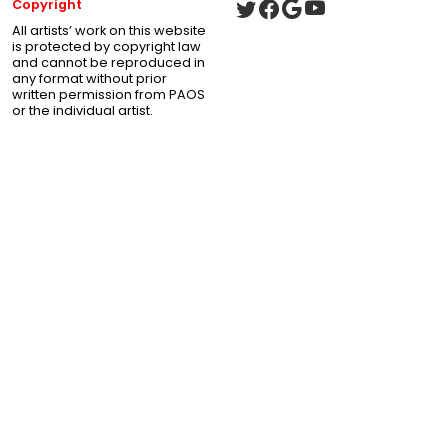
Copyright
All artists’ work on this website
is protected by copyright law
and cannot be reproduced in
any format without prior
written permission from PAOS
or the individual artist.