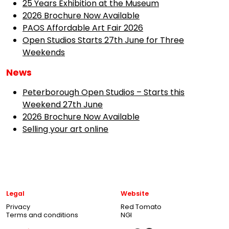
25 Years Exhibition at the Museum
2026 Brochure Now Available
PAOS Affordable Art Fair 2026
Open Studios Starts 27th June for Three
Weekends
News
Peterborough Open Studios – Starts this
Weekend 27th June
2026 Brochure Now Available
Selling your art online
Legal
Website
Privacy
Red Tomato
Terms and conditions
NGI