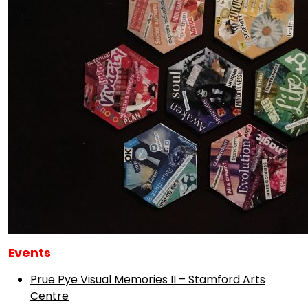
Events
Prue Pye Visual Memories II – Stamford Arts
Centre