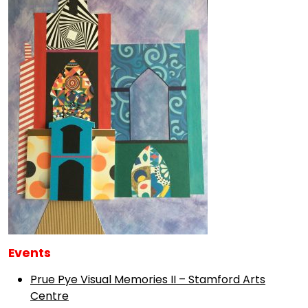
Events
Prue Pye Visual Memories II – Stamford Arts
Centre