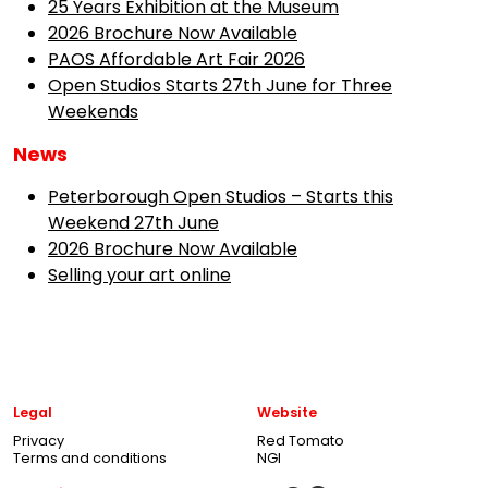
25 Years Exhibition at the Museum
2026 Brochure Now Available
PAOS Affordable Art Fair 2026
Open Studios Starts 27th June for Three
Weekends
News
Peterborough Open Studios – Starts this
Weekend 27th June
2026 Brochure Now Available
Selling your art online
Legal
Website
Privacy
Red Tomato
Terms and conditions
NGI