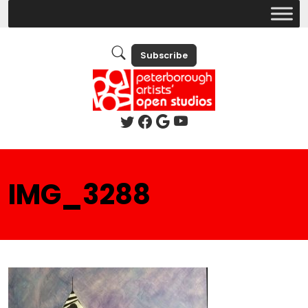
Subscribe
IMG_3288