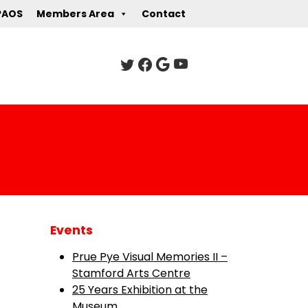
PAOS
Members Area
Contact
Events
Prue Pye Visual Memories II –
Stamford Arts Centre
25 Years Exhibition at the
Museum