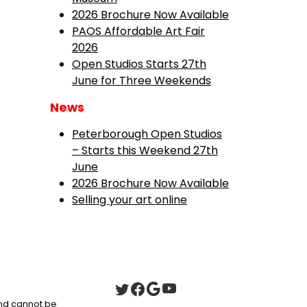
2026 Brochure Now Available
PAOS Affordable Art Fair
2026
Open Studios Starts 27th
June for Three Weekends
News
Peterborough Open Studios
– Starts this Weekend 27th
June
2026 Brochure Now Available
Selling your art online
 and cannot be