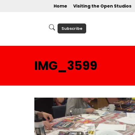
Home
Visiting the Open Studios
Subscribe
IMG_3599