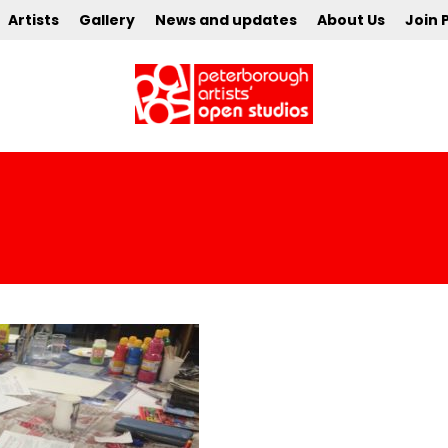
Artists
Gallery
News and updates
About Us
Join 