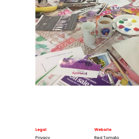
Legal
Website
Privacy
Red Tomato