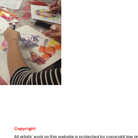
Copyright
All artists’ work on this website is protected by copyright law