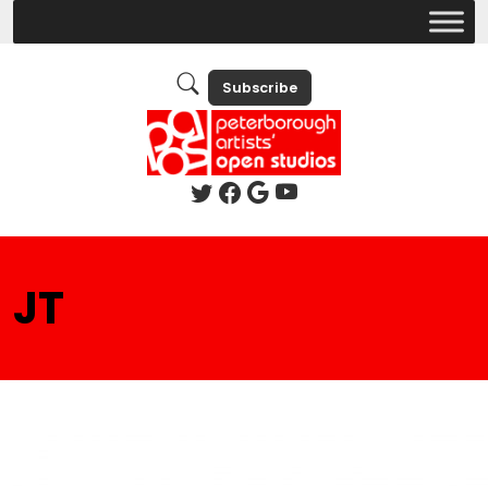
Subscribe
JT