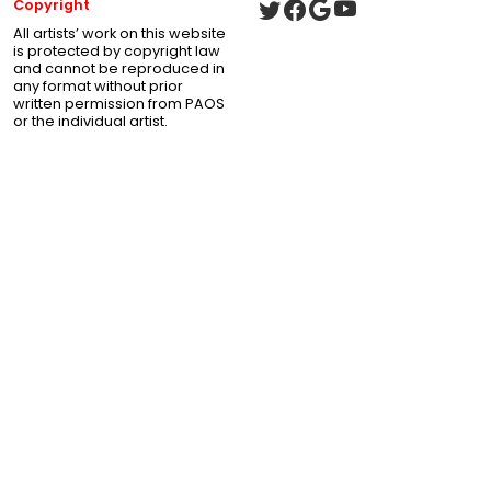
Copyright
All artists’ work on this website
is protected by copyright law
and cannot be reproduced in
any format without prior
written permission from PAOS
or the individual artist.