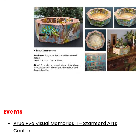
Events
Prue Pye Visual Memories II – Stamford Arts
Centre