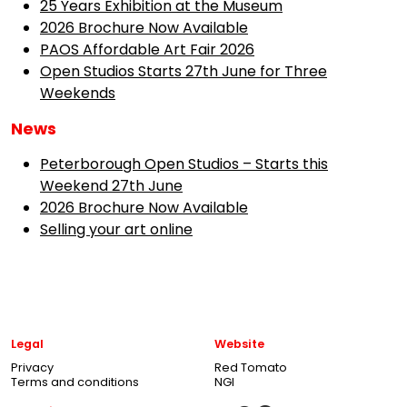
25 Years Exhibition at the Museum
2026 Brochure Now Available
PAOS Affordable Art Fair 2026
Open Studios Starts 27th June for Three
Weekends
News
Peterborough Open Studios – Starts this
Weekend 27th June
2026 Brochure Now Available
Selling your art online
Legal
Website
Privacy
Red Tomato
Terms and conditions
NGI