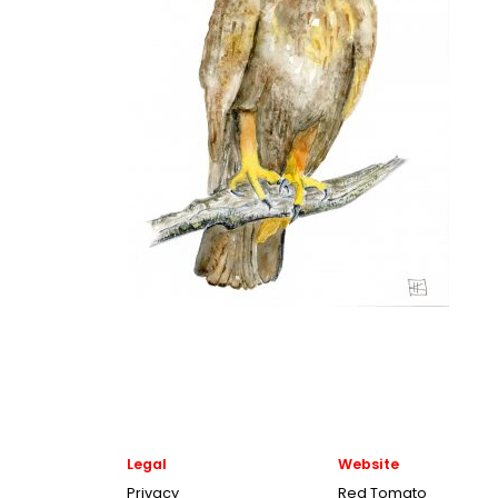
Legal
Website
Privacy
Red Tomato