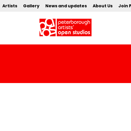
Artists
Gallery
News and updates
About Us
Join 