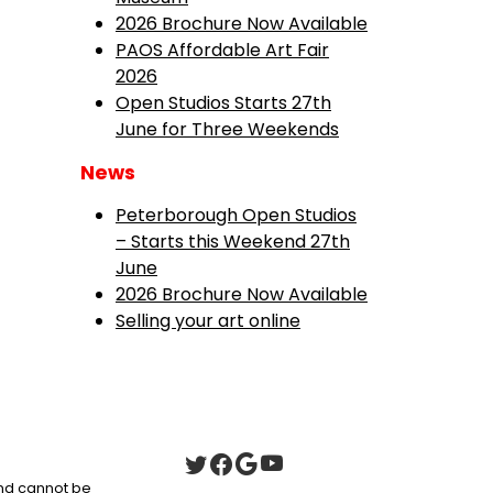
2026 Brochure Now Available
PAOS Affordable Art Fair
2026
Open Studios Starts 27th
June for Three Weekends
News
Peterborough Open Studios
– Starts this Weekend 27th
June
2026 Brochure Now Available
Selling your art online
 and cannot be