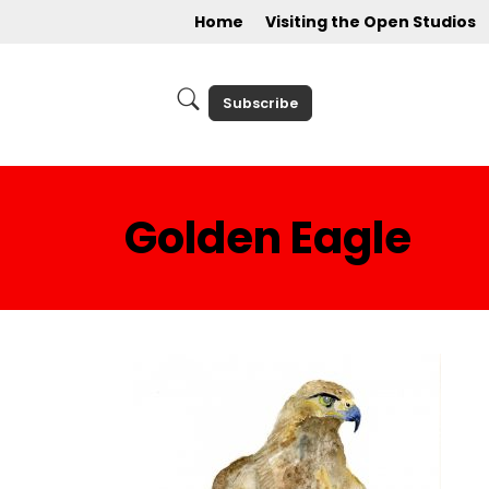
Home
Visiting the Open Studios
Subscribe
Golden Eagle