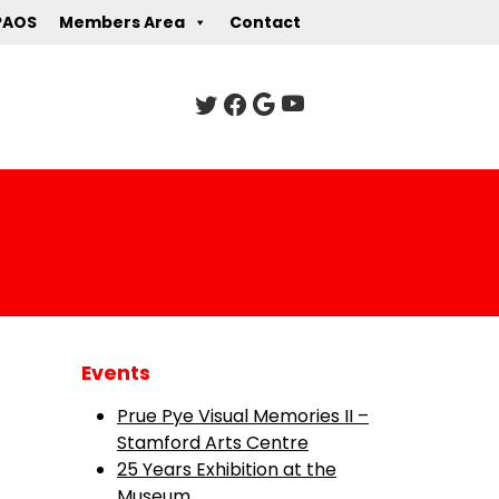
PAOS
Members Area
Contact
Events
Prue Pye Visual Memories II –
Stamford Arts Centre
25 Years Exhibition at the
Museum