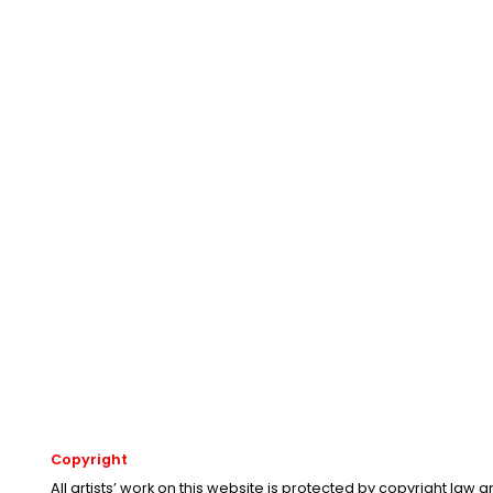
Copyright
All artists’ work on this website is protected by copyright law