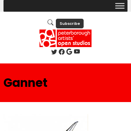
Subscribe
Gannet