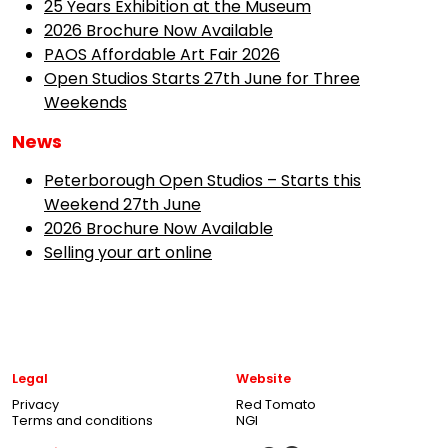
25 Years Exhibition at the Museum
2026 Brochure Now Available
PAOS Affordable Art Fair 2026
Open Studios Starts 27th June for Three
Weekends
News
Peterborough Open Studios – Starts this
Weekend 27th June
2026 Brochure Now Available
Selling your art online
Legal
Website
Privacy
Red Tomato
Terms and conditions
NGI