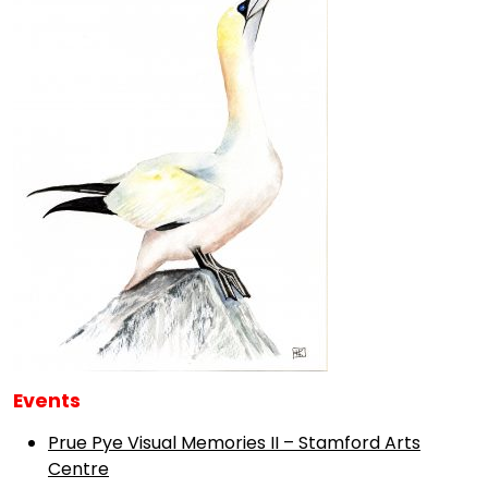
Events
Prue Pye Visual Memories II – Stamford Arts
Centre