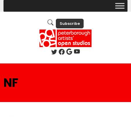
Subscribe
NF