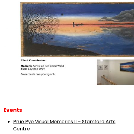
Events
Prue Pye Visual Memories II – Stamford Arts
Centre