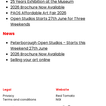
25 Years Exhibition at the Museum
2026 Brochure Now Available
PAOS Affordable Art Fair 2026
Open Studios Starts 27th June for Three
Weekends
News
Peterborough Open Studios – Starts this
Weekend 27th June
2026 Brochure Now Available
Selling your art online
Legal
Website
Privacy
Red Tomato
Terms and conditions
NGI