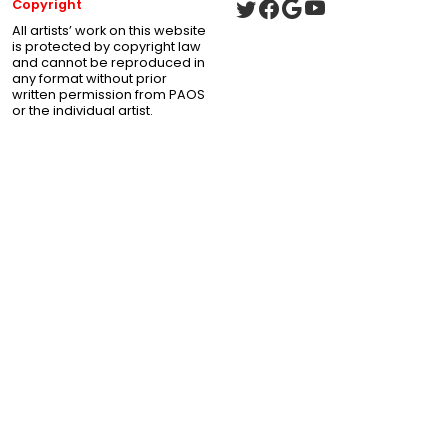
Copyright
All artists’ work on this website
is protected by copyright law
and cannot be reproduced in
any format without prior
written permission from PAOS
or the individual artist.