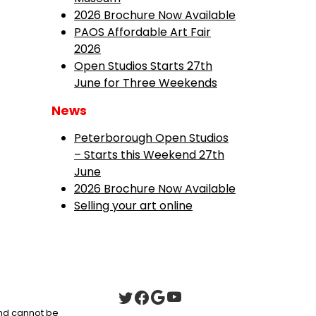
2026 Brochure Now Available
PAOS Affordable Art Fair
2026
Open Studios Starts 27th
June for Three Weekends
News
Peterborough Open Studios
– Starts this Weekend 27th
June
2026 Brochure Now Available
Selling your art online
 and cannot be