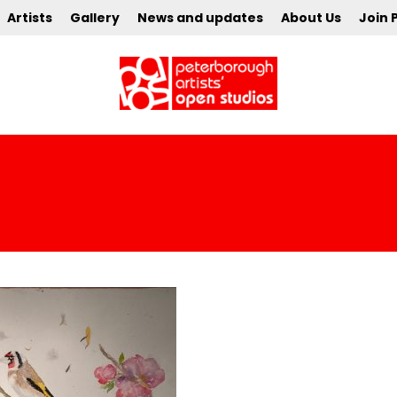
Artists
Gallery
News and updates
About Us
Join 