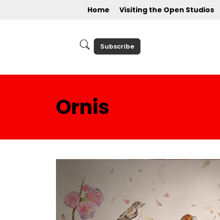
Home
Visiting the Open Studios
Subscribe
Ornis