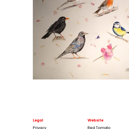
Legal
Website
Privacy
Red Tomato