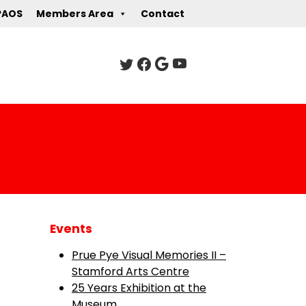
PAOS
Members Area
Contact
Events
Prue Pye Visual Memories II –
Stamford Arts Centre
25 Years Exhibition at the
Museum