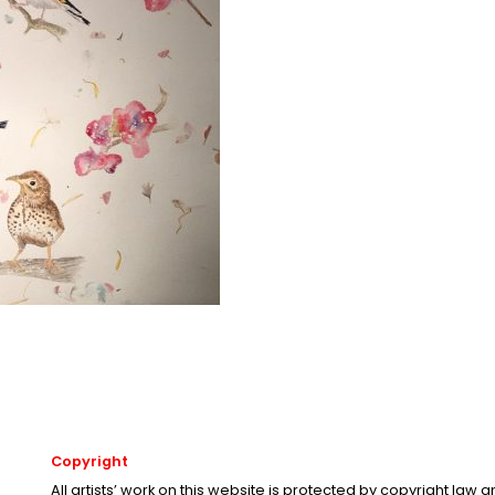
Copyright
All artists’ work on this website is protected by copyright law