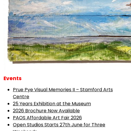
Events
Prue Pye Visual Memories II – Stamford Arts
Centre
25 Years Exhibition at the Museum
2026 Brochure Now Available
PAOS Affordable Art Fair 2026
Open Studios Starts 27th June for Three