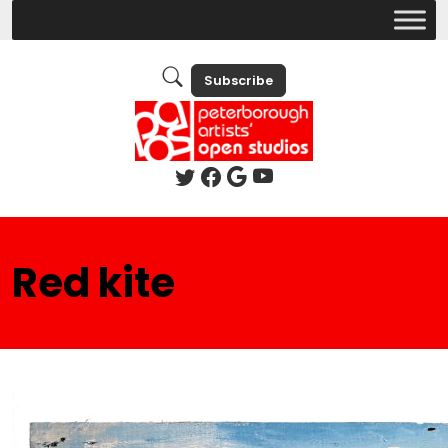
Subscribe
Red kite