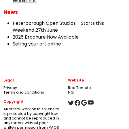
Weekends
News
Peterborough Open Studios – Starts this
Weekend 27th June
2026 Brochure Now Available
Selling your art online
Legal
Website
Privacy
Red Tomato
Terms and conditions
NGI
Copyright
All artists’ work on this website
is protected by copyright law
and cannot be reproduced in
any format without prior
written permission from PAOS