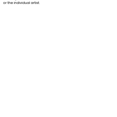
or the individual artist.