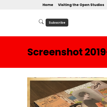
Home
Visiting the Open Studios
Subscribe
Screenshot 2019