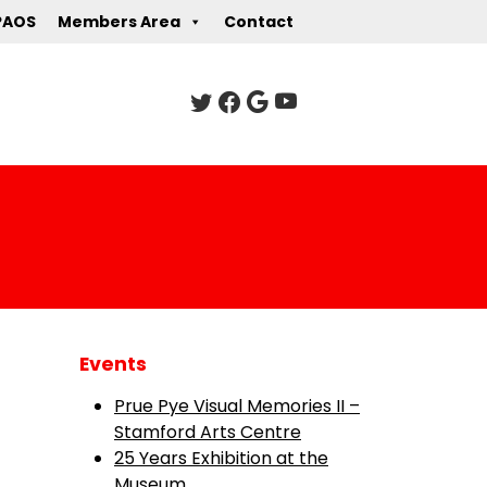
PAOS
Members Area
Contact
Events
Prue Pye Visual Memories II –
Stamford Arts Centre
25 Years Exhibition at the
Museum