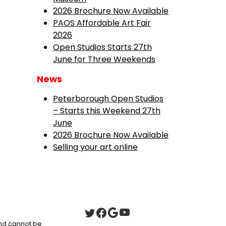
2026 Brochure Now Available
PAOS Affordable Art Fair
2026
Open Studios Starts 27th
June for Three Weekends
News
Peterborough Open Studios
– Starts this Weekend 27th
June
2026 Brochure Now Available
Selling your art online
 and cannot be