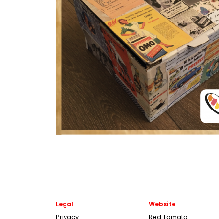
Legal
Website
Privacy
Red Tomato