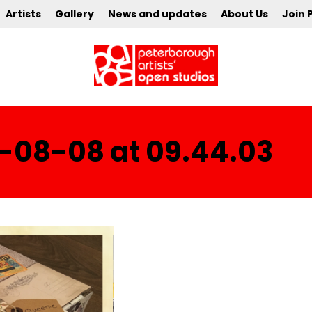
Artists
Gallery
News and updates
About Us
Join 
-08-08 at 09.44.03