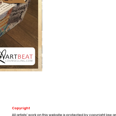
Copyright
All artists’ work on this website is protected by copyright law