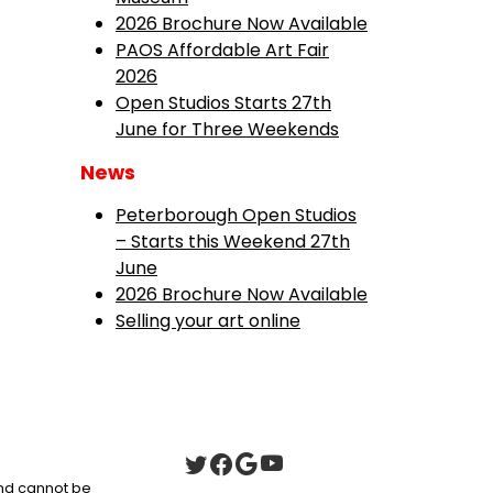
2026 Brochure Now Available
PAOS Affordable Art Fair
2026
Open Studios Starts 27th
June for Three Weekends
News
Peterborough Open Studios
– Starts this Weekend 27th
June
2026 Brochure Now Available
Selling your art online
 and cannot be