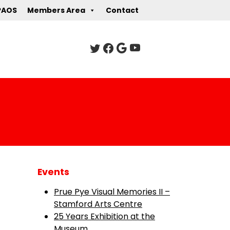
PAOS
Members Area
Contact
Events
Prue Pye Visual Memories II –
Stamford Arts Centre
25 Years Exhibition at the
Museum