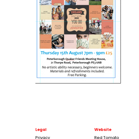
Legal
Website
Privacy
Red Tomato