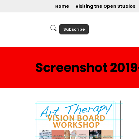
Home
Visiting the Open Studios
Subscribe
Screenshot 2019