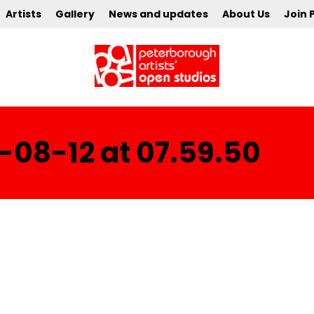
Artists
Gallery
News and updates
About Us
Join 
-08-12 at 07.59.50