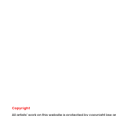
Copyright
All artists’ work on this website is protected by copyright law