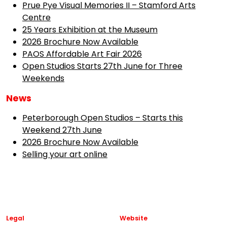
Prue Pye Visual Memories II – Stamford Arts
Centre
25 Years Exhibition at the Museum
2026 Brochure Now Available
PAOS Affordable Art Fair 2026
Open Studios Starts 27th June for Three
Weekends
News
Peterborough Open Studios – Starts this
Weekend 27th June
2026 Brochure Now Available
Selling your art online
Legal
Website