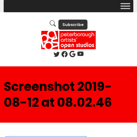
Subscribe
Screenshot 2019-
08-12 at 08.02.46