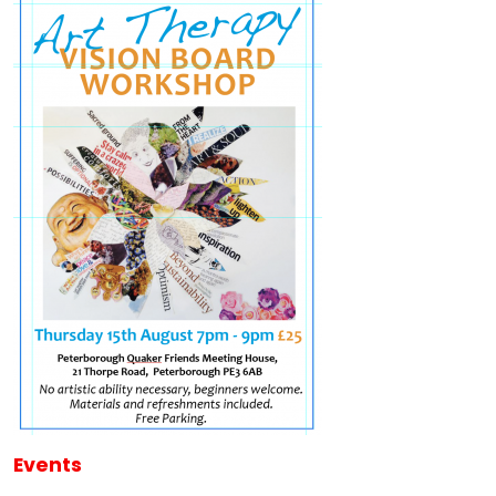
Events