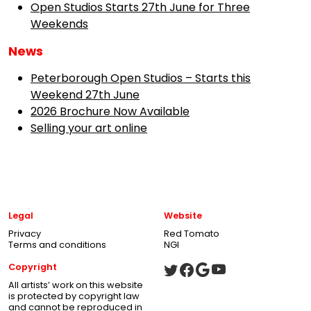
Open Studios Starts 27th June for Three
Weekends
News
Peterborough Open Studios – Starts this
Weekend 27th June
2026 Brochure Now Available
Selling your art online
Legal
Website
Privacy
Red Tomato
Terms and conditions
NGI
Copyright
All artists’ work on this website
is protected by copyright law
and cannot be reproduced in