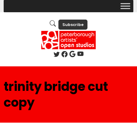
Subscribe
trinity bridge cut
copy