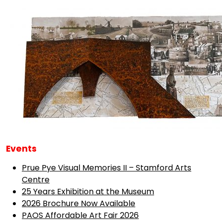
Events
Prue Pye Visual Memories II – Stamford Arts
Centre
25 Years Exhibition at the Museum
2026 Brochure Now Available
PAOS Affordable Art Fair 2026