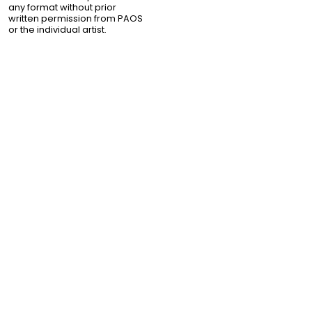
any format without prior
written permission from PAOS
or the individual artist.