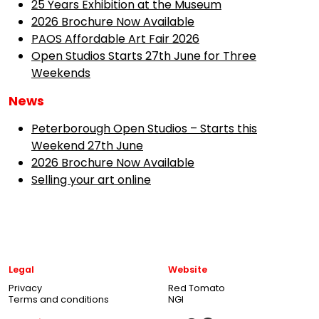
25 Years Exhibition at the Museum
2026 Brochure Now Available
PAOS Affordable Art Fair 2026
Open Studios Starts 27th June for Three
Weekends
News
Peterborough Open Studios – Starts this
Weekend 27th June
2026 Brochure Now Available
Selling your art online
Legal
Website
Privacy
Red Tomato
Terms and conditions
NGI