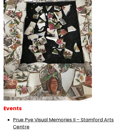
Events
Prue Pye Visual Memories II – Stamford Arts
Centre