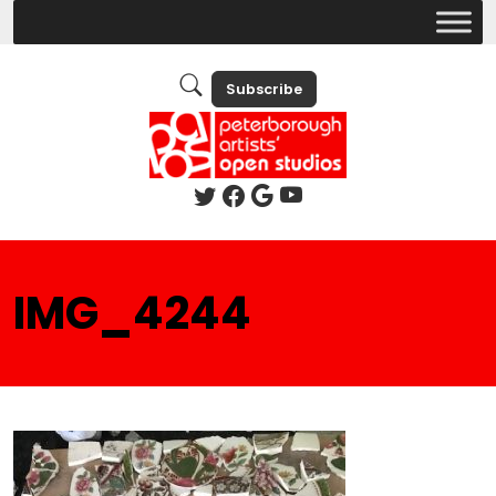
Subscribe
IMG_4244