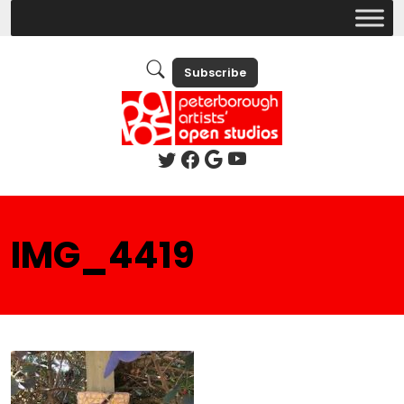
Subscribe
IMG_4419