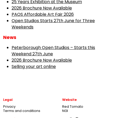
25 Years Exhibition at the Museum
2026 Brochure Now Available
PAOS Affordable Art Fair 2026
Open Studios Starts 27th June for Three
Weekends
News
Peterborough Open Studios – Starts this
Weekend 27th June
2026 Brochure Now Available
Selling your art online
Legal
Website
Privacy
Red Tomato
Terms and conditions
NGI