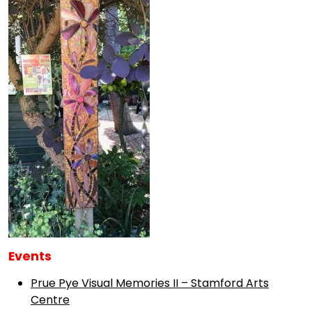
Events
Prue Pye Visual Memories II – Stamford Arts
Centre