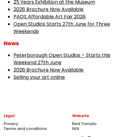
25 Years Exhibition at the Museum
2026 Brochure Now Available
PAOS Affordable Art Fair 2026
Open Studios Starts 27th June for Three
Weekends
News
Peterborough Open Studios – Starts this
Weekend 27th June
2026 Brochure Now Available
Selling your art online
Legal
Website
Privacy
Red Tomato
Terms and conditions
NGI