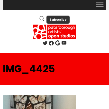
Subscribe
IMG_4425