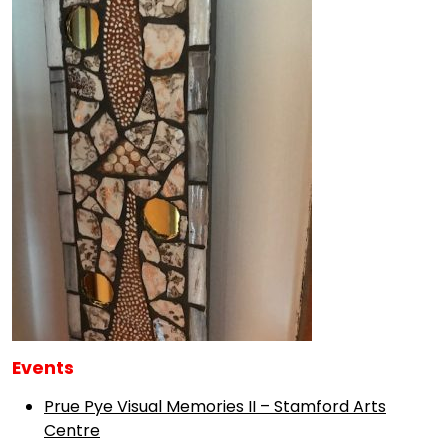
Events
Prue Pye Visual Memories II – Stamford Arts
Centre