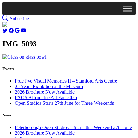
Subscribe
IMG_5093
Events
Prue Pye Visual Memories II – Stamford Arts Centre
25 Years Exhibition at the Museum
2026 Brochure Now Available
PAOS Affordable Art Fair 2026
Open Studios Starts 27th June for Three Weekends
News
Peterborough Open Studios – Starts this Weekend 27th June
2026 Brochure Now Available