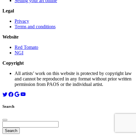
Selling your art online
Legal
Privacy
Terms and conditions
Website
Red Tomato
NGI
Copyright
All artists’ work on this website is protected by copyright law
and cannot be reproduced in any format without prior written
permission from PAOS or the individual artist.
Search
Search
for: