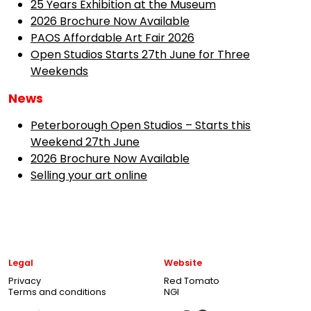
25 Years Exhibition at the Museum
2026 Brochure Now Available
PAOS Affordable Art Fair 2026
Open Studios Starts 27th June for Three
Weekends
News
Peterborough Open Studios – Starts this
Weekend 27th June
2026 Brochure Now Available
Selling your art online
Legal
Website
Privacy
Red Tomato
Terms and conditions
NGI