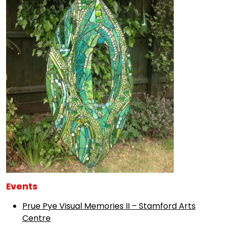
Events
Prue Pye Visual Memories II – Stamford Arts
Centre