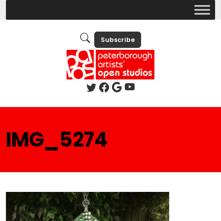
Subscribe
IMG_5274