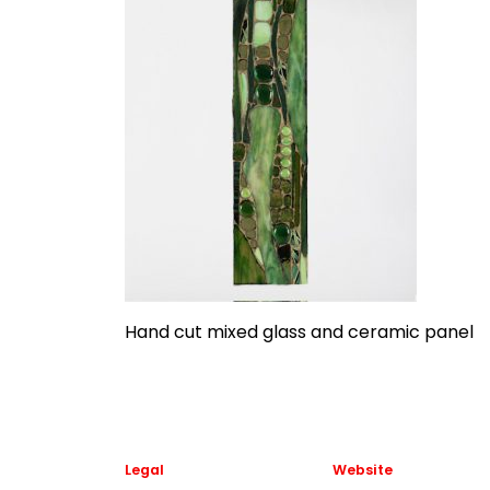
Hand cut mixed glass and ceramic panel
Legal
Website