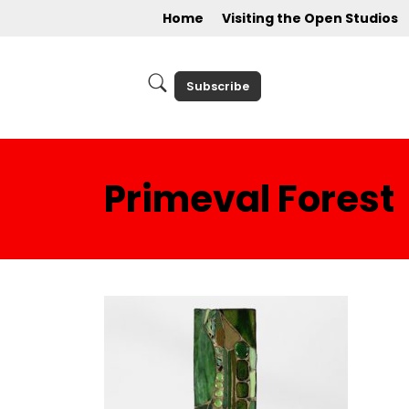
Home
Visiting the Open Studios
Subscribe
Primeval Forest