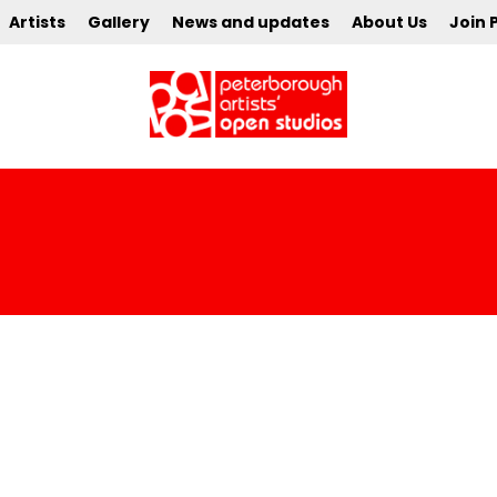
Artists
Gallery
News and updates
About Us
Join 