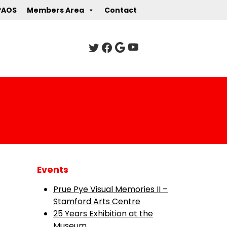
PAOS
Members Area
Contact
Events
Prue Pye Visual Memories II –
Stamford Arts Centre
25 Years Exhibition at the
Museum