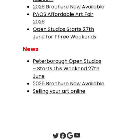
2026 Brochure Now Available
PAOS Affordable Art Fair
2026
Open Studios Starts 27th
June for Three Weekends
News
Peterborough Open Studios
– Starts this Weekend 27th
June
2026 Brochure Now Available
Selling your art online