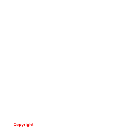
Copyright