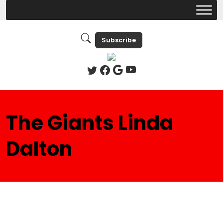
Subscribe
The Giants Linda
Dalton