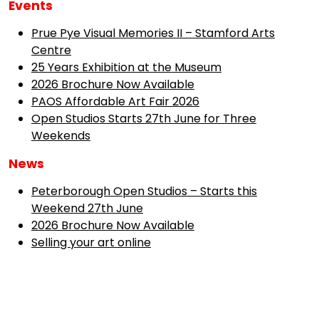
Events
Prue Pye Visual Memories II – Stamford Arts
Centre
25 Years Exhibition at the Museum
2026 Brochure Now Available
PAOS Affordable Art Fair 2026
Open Studios Starts 27th June for Three
Weekends
News
Peterborough Open Studios – Starts this
Weekend 27th June
2026 Brochure Now Available
Selling your art online