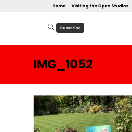
Home
Visiting the Open Studios
Subscribe
IMG_1052