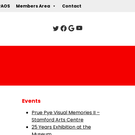
PAOS
Members Area
Contact
Events
Prue Pye Visual Memories II –
Stamford Arts Centre
25 Years Exhibition at the
Museum