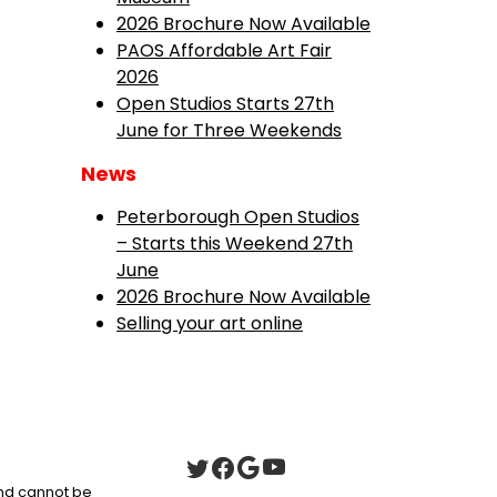
2026 Brochure Now Available
PAOS Affordable Art Fair
2026
Open Studios Starts 27th
June for Three Weekends
News
Peterborough Open Studios
– Starts this Weekend 27th
June
2026 Brochure Now Available
Selling your art online
 and cannot be