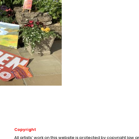
Copyright
All artists’ work on this website is protected by copyright law