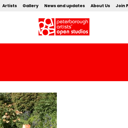
Artists
Gallery
News and updates
About Us
Join 