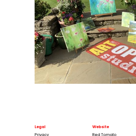
Legal
Website
Privacy
Red Tomato