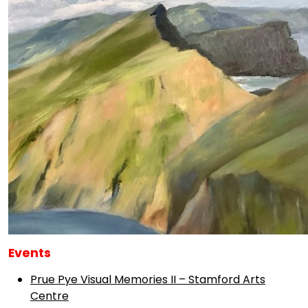
Events
Prue Pye Visual Memories II – Stamford Arts
Centre