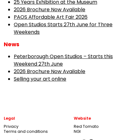
25 Years Exhibition at the Museum
2026 Brochure Now Available
PAOS Affordable Art Fair 2026
Open Studios Starts 27th June for Three
Weekends
News
Peterborough Open Studios – Starts this
Weekend 27th June
2026 Brochure Now Available
Selling your art online
Legal
Website
Privacy
Red Tomato
Terms and conditions
NGI