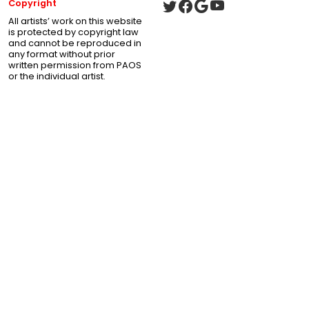
Copyright
All artists’ work on this website
is protected by copyright law
and cannot be reproduced in
any format without prior
written permission from PAOS
or the individual artist.