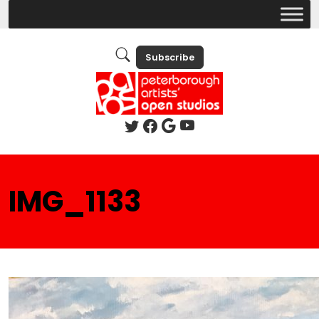
Subscribe
IMG_1133