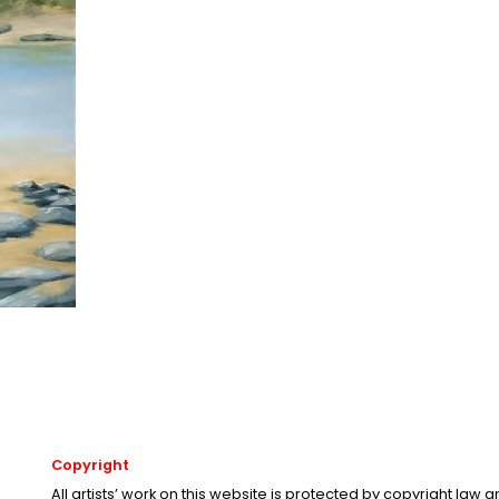
Copyright
All artists’ work on this website is protected by copyright law