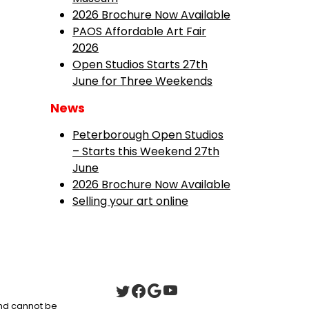
2026 Brochure Now Available
PAOS Affordable Art Fair
2026
Open Studios Starts 27th
June for Three Weekends
News
Peterborough Open Studios
– Starts this Weekend 27th
June
2026 Brochure Now Available
Selling your art online
 and cannot be