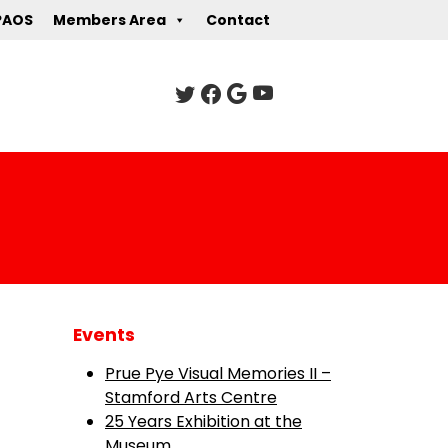
PAOS
Members Area
Contact
Events
Prue Pye Visual Memories II –
Stamford Arts Centre
25 Years Exhibition at the
Museum