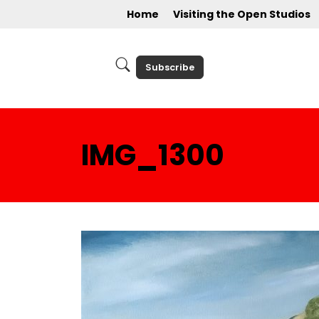
Home
Visiting the Open Studios
Subscribe
IMG_1300