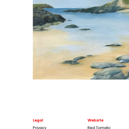
Legal
Website
Privacy
Red Tomato