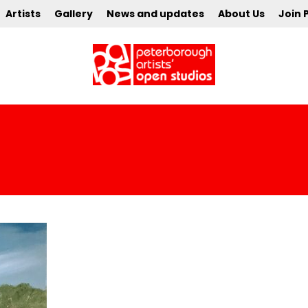
Artists
Gallery
News and updates
About Us
Join 