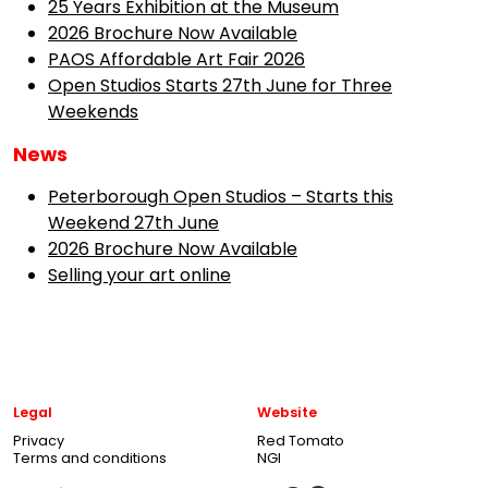
25 Years Exhibition at the Museum
2026 Brochure Now Available
PAOS Affordable Art Fair 2026
Open Studios Starts 27th June for Three
Weekends
News
Peterborough Open Studios – Starts this
Weekend 27th June
2026 Brochure Now Available
Selling your art online
Legal
Website
Privacy
Red Tomato
Terms and conditions
NGI