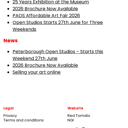
25 Years Exhibition at the Museum
2026 Brochure Now Available
PAOS Affordable Art Fair 2026
Open Studios Starts 27th June for Three
Weekends
News
Peterborough Open Studios – Starts this
Weekend 27th June
2026 Brochure Now Available
Selling your art online
Legal
Website
Privacy
Red Tomato
Terms and conditions
NGI