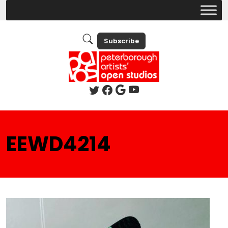
Subscribe
EEWD4214