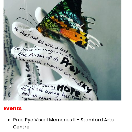
Events
Prue Pye Visual Memories II – Stamford Arts
Centre