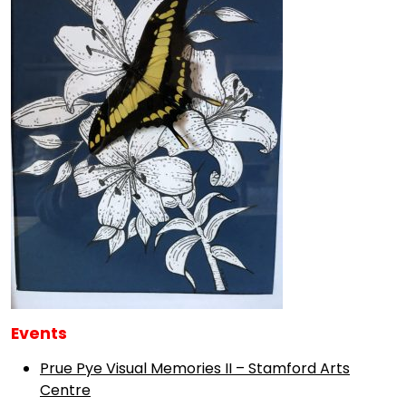
Events
Prue Pye Visual Memories II – Stamford Arts
Centre