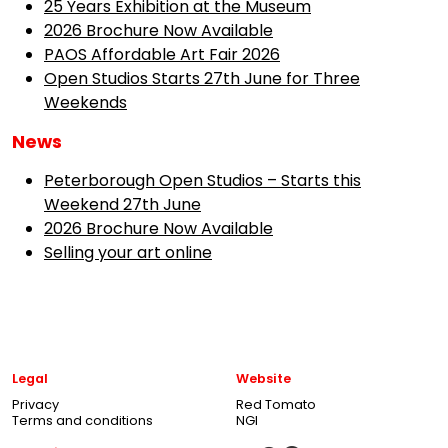
25 Years Exhibition at the Museum
2026 Brochure Now Available
PAOS Affordable Art Fair 2026
Open Studios Starts 27th June for Three
Weekends
News
Peterborough Open Studios – Starts this
Weekend 27th June
2026 Brochure Now Available
Selling your art online
Legal
Website
Privacy
Red Tomato
Terms and conditions
NGI