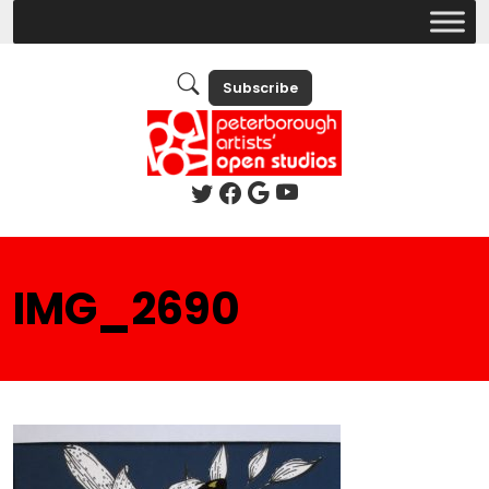
Subscribe
IMG_2690