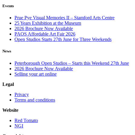
Events
Prue Pye Visual Memories II – Stamford Arts Centre
25 Years Exhibition at the Museum
2026 Brochure Now Available
PAOS Affordable Art Fair 2026
Open Studios Starts 27th June for Three Weekends
News
Peterborough Open Studios – Starts this Weekend 27th June
2026 Brochure Now Available
Selling your art online
Legal
Privacy
Terms and conditions
Website
Red Tomato
NGI