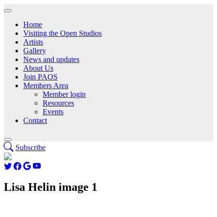
Home
Visiting the Open Studios
Artists
Gallery
News and updates
About Us
Join PAOS
Members Area
Member login
Resources
Events
Contact
Subscribe
Lisa Helin image 1